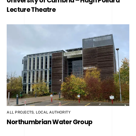
University of Cumbria – Hugh Pollard
Lecture Theatre
ALL PROJECTS
,
LOCAL AUTHORITY
Northumbrian Water Group