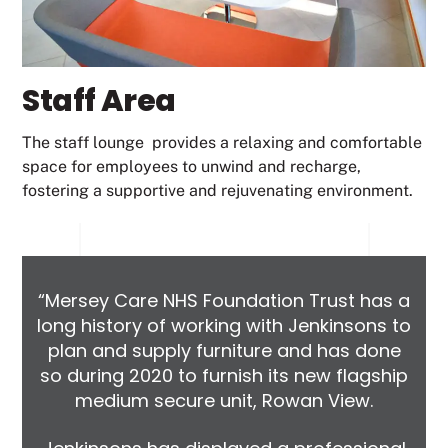
Staff Area
The staff lounge provides a relaxing and comfortable
space for employees to unwind and recharge,
fostering a supportive and rejuvenating environment.
“Mersey Care NHS Foundation Trust has a
long history of working with Jenkinsons to
plan and supply furniture and has done
so during 2020 to furnish its new flagship
medium secure unit, Rowan View.