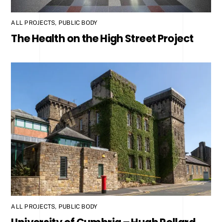
ALL PROJECTS
,
PUBLIC BODY
The Health on the High Street Project
ALL PROJECTS
,
PUBLIC BODY