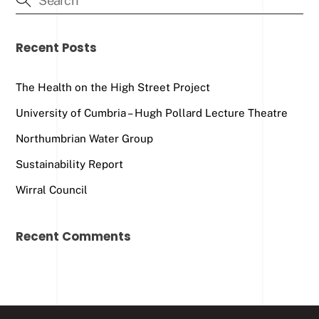
Recent Posts
The Health on the High Street Project
University of Cumbria – Hugh Pollard Lecture Theatre
Northumbrian Water Group
Sustainability Report
Wirral Council
Recent Comments