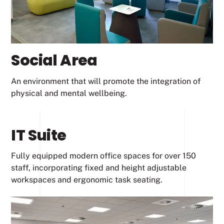
Social Area
An environment that will promote the integration of
physical and mental wellbeing.
IT Suite
Fully equipped modern office spaces for over 150
staff, incorporating fixed and height adjustable
workspaces and ergonomic task seating.