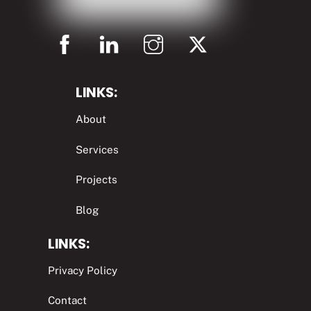
LINKS:
About
Services
Projects
Blog
LINKS:
Privacy Policy
Contact