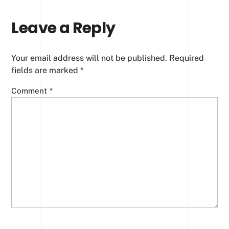
Leave a Reply
Your email address will not be published.
Required
fields are marked
*
Comment
*