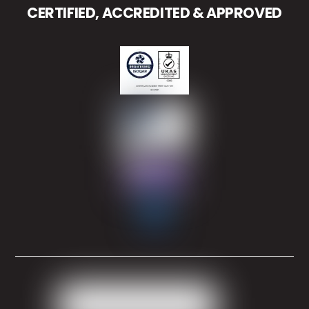
CERTIFIED, ACCREDITED & APPROVED