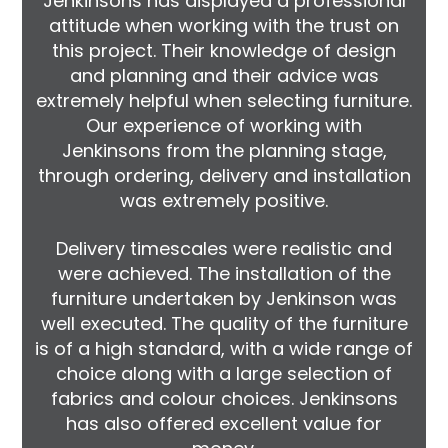
Jenkinsons has displayed a professional
attitude when working with the trust on
this project. Their knowledge of design
and planning and their advice was
extremely helpful when selecting furniture.
Our experience of working with
Jenkinsons from the planning stage,
through ordering, delivery and installation
was extremely positive.
Delivery timescales were realistic and
were achieved. The installation of the
furniture undertaken by Jenkinson was
well executed. The quality of the furniture
is of a high standard, with a wide range of
choice along with a large selection of
fabrics and colour choices. Jenkinsons
has also offered excellent value for