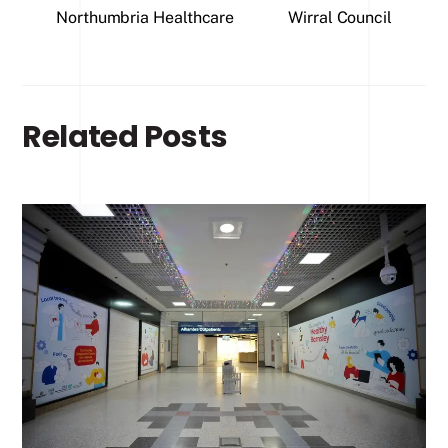
Northumbria Healthcare
Wirral Council
Related Posts