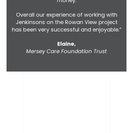
money.
Overall our experience of working with
Jenkinsons on the Rowan View project
has been very successful and enjoyable.”
Elaine,
Mersey Care Foundation Trust