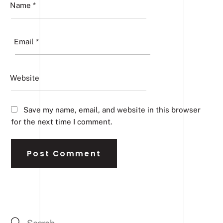
Name
*
Email
*
Website
Save my name, email, and website in this browser
for the next time I comment.