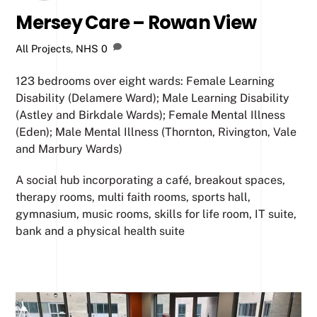
Mersey Care – Rowan View
All Projects
,
NHS
0
123 bedrooms over eight wards: Female Learning
Disability (Delamere Ward); Male Learning Disability
(Astley and Birkdale Wards); Female Mental Illness
(Eden); Male Mental Illness (Thornton, Rivington, Vale
and Marbury Wards)
A social hub incorporating a café, breakout spaces,
therapy rooms, multi faith rooms, sports hall,
gymnasium, music rooms, skills for life room, IT suite,
bank and a physical health suite