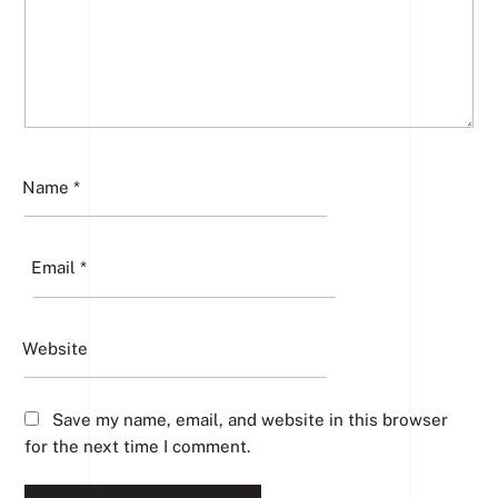
Name
*
Email
*
Website
Save my name, email, and website in this browser
for the next time I comment.