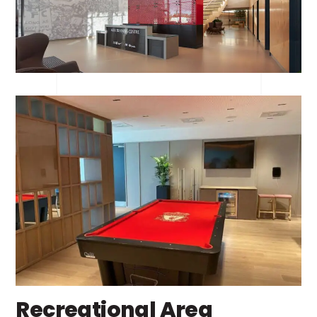
Recreational Area