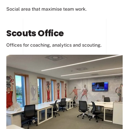
Social area that maximise team work.
Scouts Office
Offices for coaching, analytics and scouting.