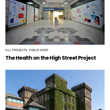
ALL PROJECTS
,
PUBLIC BODY
The Health on the High Street Project