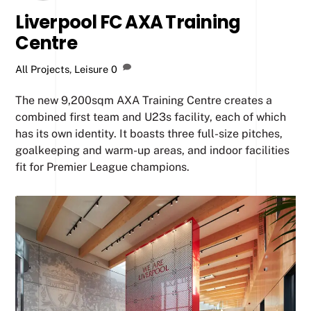
Liverpool FC AXA Training
Centre
All Projects
,
Leisure
0
The new 9,200sqm AXA Training Centre creates a
combined first team and U23s facility, each of which
has its own identity. It boasts three full-size pitches,
goalkeeping and warm-up areas, and indoor facilities
fit for Premier League champions.