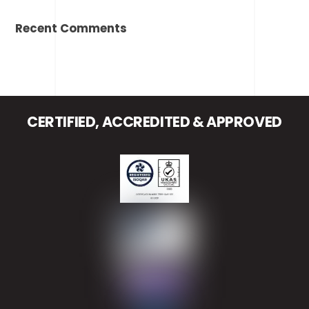
Recent Comments
CERTIFIED, ACCREDITED & APPROVED