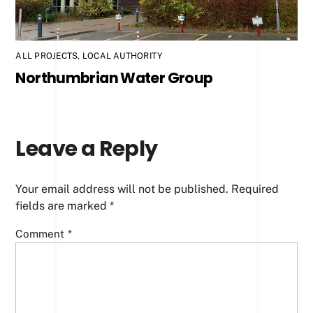
ALL PROJECTS
,
LOCAL AUTHORITY
Northumbrian Water Group
Leave a Reply
Your email address will not be published.
Required
fields are marked
*
Comment
*