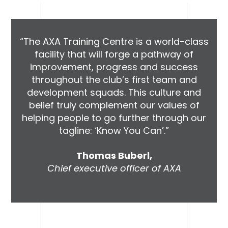
“The AXA Training Centre is a world-class
facility that will forge a pathway of
improvement, progress and success
throughout the club’s first team and
development squads. This culture and
belief truly complement our values of
helping people to go further through our
tagline: ‘Know You Can’.”
Thomas Buberl,
Chief executive officer of AXA