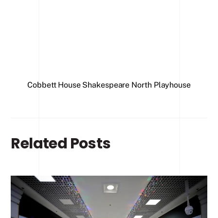
Office
Cobbett House
Shakespeare North Playhouse
Related Posts