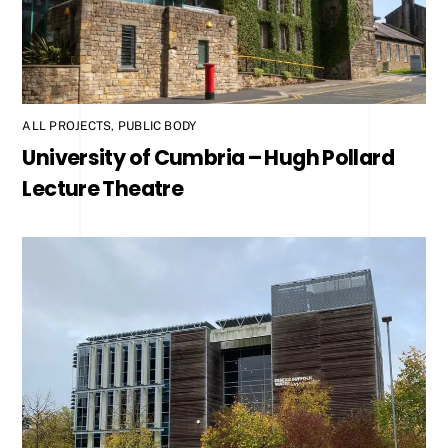
ALL PROJECTS
,
PUBLIC BODY
University of Cumbria – Hugh Pollard
Lecture Theatre