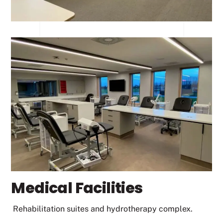
Medical Facilities
Rehabilitation suites and hydrotherapy complex.