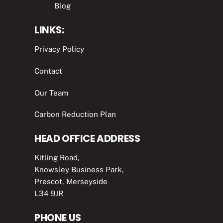
Blog
LINKS:
Privacy Policy
Contact
Our Team
Carbon Reduction Plan
HEAD OFFICE ADDRESS
Kitling Road,
Knowsley Business Park,
Prescot, Merseyside
L34 9JR
PHONE US