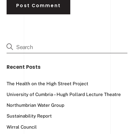
Recent Posts
The Health on the High Street Project
University of Cumbria – Hugh Pollard Lecture Theatre
Northumbrian Water Group
Sustainability Report
Wirral Council