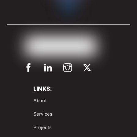
LINKS:
About
Services
Projects