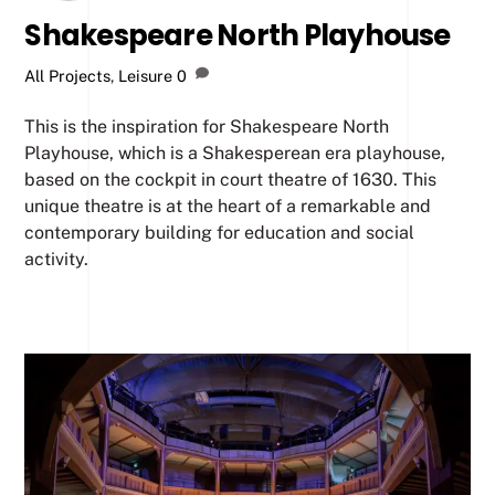
Shakespeare North Playhouse
All Projects
,
Leisure
0
This is the inspiration for Shakespeare North
Playhouse, which is a Shakesperean era playhouse,
based on the cockpit in court theatre of 1630. This
unique theatre is at the heart of a remarkable and
contemporary building for education and social
activity.