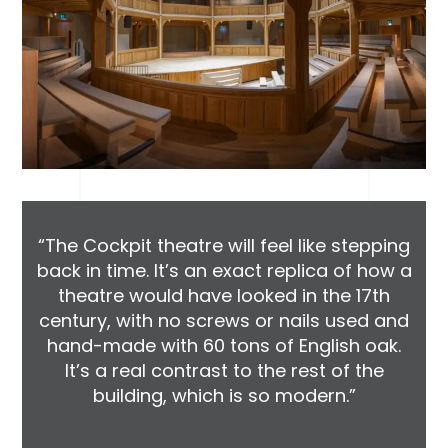
“The Cockpit theatre will feel like stepping
back in time. It’s an exact replica of how a
theatre would have looked in the 17th
century, with no screws or nails used and
hand-made with 60 tons of English oak.
It’s a real contrast to the rest of the
building, which is so modern.”