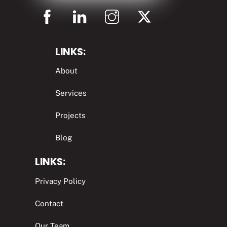
LINKS:
About
Services
Projects
Blog
LINKS:
Privacy Policy
Contact
Our Team