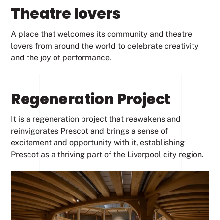
Theatre lovers
A place that welcomes its community and theatre
lovers from around the world to celebrate creativity
and the joy of performance.
Regeneration Project
It is a regeneration project that reawakens and
reinvigorates Prescot and brings a sense of
excitement and opportunity with it, establishing
Prescot as a thriving part of the Liverpool city region.