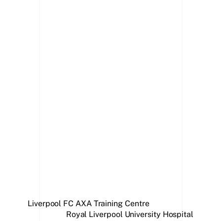
Stage
Liverpool FC AXA Training Centre
Royal Liverpool University Hospital