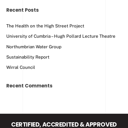
Recent Posts
The Health on the High Street Project
University of Cumbria – Hugh Pollard Lecture Theatre
Northumbrian Water Group
Sustainability Report
Wirral Council
Recent Comments
CERTIFIED, ACCREDITED & APPROVED