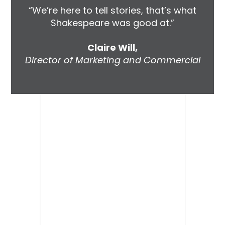
“We’re here to tell stories, that’s what
Shakespeare was good at.”
Claire Will,
Director of Marketing and Commercial