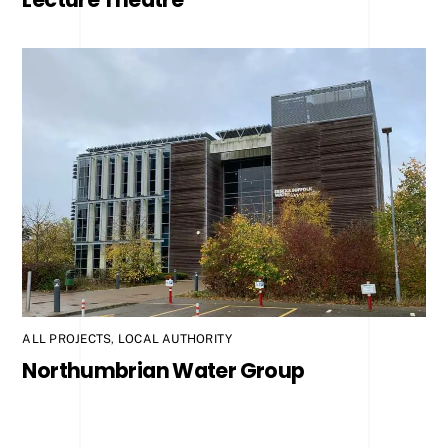
ALL PROJECTS
,
LOCAL AUTHORITY
Northumbrian Water Group