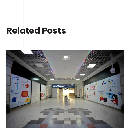
Related Posts