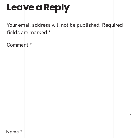
Leave a Reply
Your email address will not be published.
Required
fields are marked
*
Comment
*
Name
*