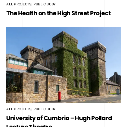
ALL PROJECTS
,
PUBLIC BODY
The Health on the High Street Project
ALL PROJECTS
,
PUBLIC BODY
University of Cumbria – Hugh Pollard
Lecture Theatre