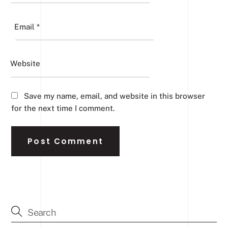
Email
*
Website
Save my name, email, and website in this browser
for the next time I comment.